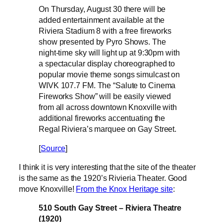
On Thursday, August 30 there will be
added entertainment available at the
Riviera Stadium 8 with a free fireworks
show presented by Pyro Shows. The
night-time sky will light up at 9:30pm with
a spectacular display choreographed to
popular movie theme songs simulcast on
WIVK 107.7 FM. The “Salute to Cinema
Fireworks Show” will be easily viewed
from all across downtown Knoxville with
additional fireworks accentuating the
Regal Riviera’s marquee on Gay Street.
[
Source
]
I think it is very interesting that the site of the theater
is the same as the 1920’s Rivieria Theater. Good
move Knoxville!
From the Knox Heritage site
:
510 South Gay Street – Riviera Theatre
(1920)