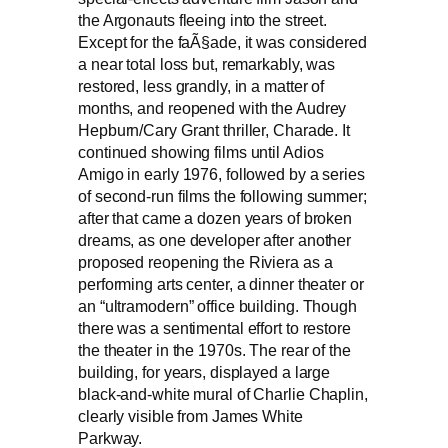
the Argonauts fleeing into the street.
Except for the faÃ§ade, it was considered
a near total loss but, remarkably, was
restored, less grandly, in a matter of
months, and reopened with the Audrey
Hepburn/Cary Grant thriller, Charade. It
continued showing films until Adios
Amigo in early 1976, followed by a series
of second-run films the following summer;
after that came a dozen years of broken
dreams, as one developer after another
proposed reopening the Riviera as a
performing arts center, a dinner theater or
an “ultramodern” office building. Though
there was a sentimental effort to restore
the theater in the 1970s. The rear of the
building, for years, displayed a large
black-and-white mural of Charlie Chaplin,
clearly visible from James White
Parkway.