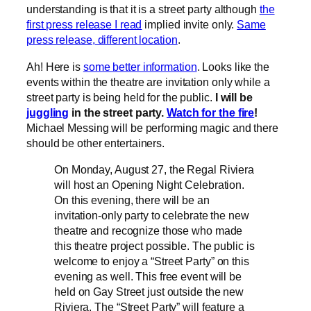
understanding is that it is a street party although
the
first press release I read
implied invite only.
Same
press release, different location
.
Ah! Here is
some better information
. Looks like the
events within the theatre are invitation only while a
street party is being held for the public.
I will be
juggling
in the street party.
Watch for the fire
!
Michael Messing will be performing magic and there
should be other entertainers.
On Monday, August 27, the Regal Riviera
will host an Opening Night Celebration.
On this evening, there will be an
invitation-only party to celebrate the new
theatre and recognize those who made
this theatre project possible. The public is
welcome to enjoy a “Street Party” on this
evening as well. This free event will be
held on Gay Street just outside the new
Riviera. The “Street Party” will feature a