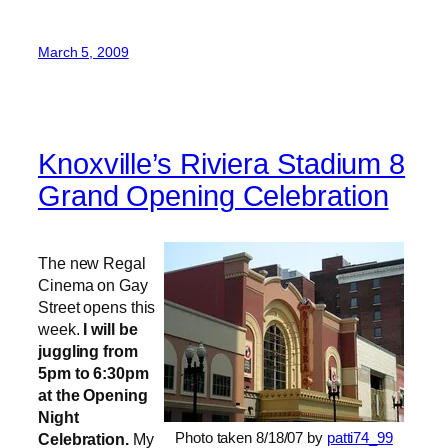
March 5, 2009
Knoxville’s Riviera Stadium 8
Grand Opening Celebration
The new Regal
Cinema on Gay
Street opens this
week.
I will be
juggling from
5pm to 6:30pm
at the Opening
Night
Photo taken 8/18/07 by
patti74_99
Celebration.
My