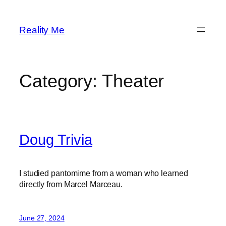
Skip
to
Reality Me
content
Category:
Theater
Doug Trivia
I studied pantomime from a woman who learned
directly from Marcel Marceau.
June 27, 2024