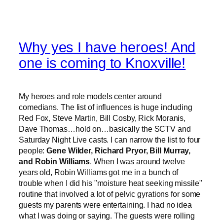
Why yes I have heroes! And
one is coming to Knoxville!
My heroes and role models center around
comedians. The list of influences is huge including
Red Fox, Steve Martin, Bill Cosby, Rick Moranis,
Dave Thomas…hold on…basically the SCTV and
Saturday Night Live casts. I can narrow the list to four
people:
Gene Wilder, Richard Pryor, Bill Murray,
and Robin Williams
. When I was around twelve
years old, Robin Williams got me in a bunch of
trouble when I did his "moisture heat seeking missile"
routine that involved a lot of pelvic gyrations for some
guests my parents were entertaining. I had no idea
what I was doing or saying. The guests were rolling