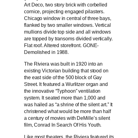
Art Deco, two story brick with corbelled
cornice, projecting engaged pilasters.
Chicago window in central of three bays,
flanked by two smaller windows. Vertical
mullions divide top side and all windows
are topped by transoms divided vertically.
Flat roof. Altered storefront. GONE-
Demolished in 1988.
The Riviera was built in 1920 into an
existing Victorian building that stood on
the east side of the 500 block of Gay
Street. It featured a Wurlitzer organ and
the innovative “Typhoon” ventilation
system. It seated more than 1,000 and
was hailed as “a shrine of the silent art.” It
christened what would be more than half
a century of movies with DeMille’s silent
film, Conrad In Search Of His Youth.
Like most theaters, the Riviera featured its