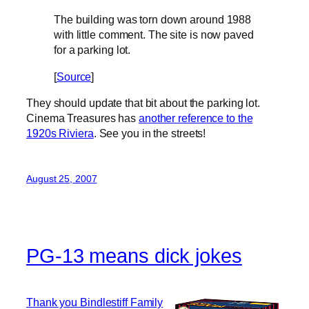
The building was torn down around 1988
with little comment. The site is now paved
for a parking lot.
[
Source
]
They should update that bit about the parking lot.
Cinema Treasures has
another reference to the
1920s Riviera
. See you in the streets!
August 25, 2007
PG-13 means dick jokes
Thank you Bindlestiff Family