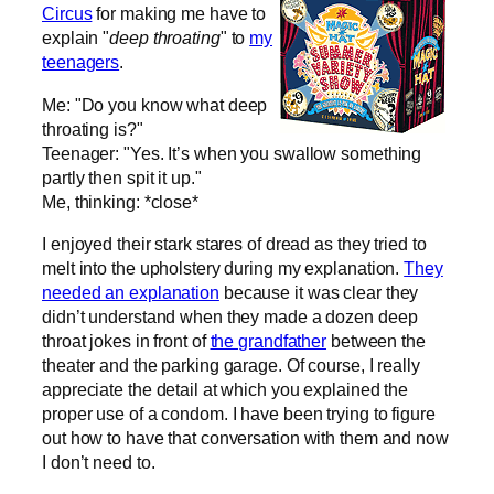
Circus
for making me have to
explain "
deep throating
" to
my
teenagers
.
Me: "Do you know what deep
throating is?"
Teenager: "Yes. It’s when you swallow something
partly then spit it up."
Me, thinking: *close*
I enjoyed their stark stares of dread as they tried to
melt into the upholstery during my explanation.
They
needed an explanation
because it was clear they
didn’t understand when they made a dozen deep
throat jokes in front of
the grandfather
between the
theater and the parking garage. Of course, I really
appreciate the detail at which you explained the
proper use of a condom. I have been trying to figure
out how to have that conversation with them and now
I don’t need to.