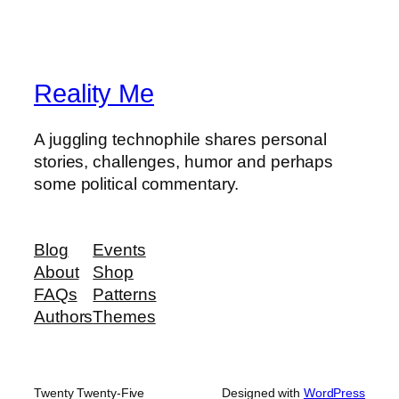
Reality Me
A juggling technophile shares personal
stories, challenges, humor and perhaps
some political commentary.
Blog
Events
About
Shop
FAQs
Patterns
Authors
Themes
Twenty Twenty-Five
Designed with
WordPress