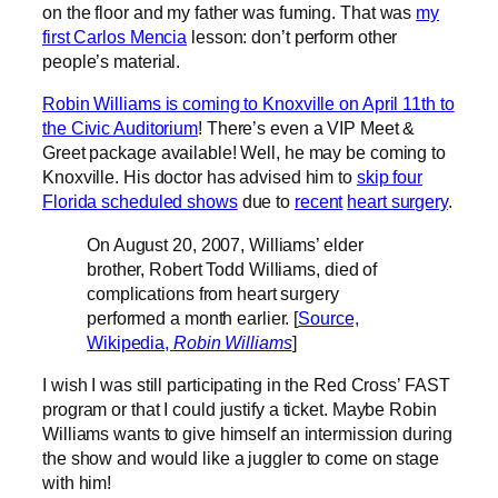
on the floor and my father was fuming. That was
my
first Carlos Mencia
lesson: don’t perform other
people’s material.
Robin Williams is coming to Knoxville on April 11th to
the Civic Auditorium
! There’s even a VIP Meet &
Greet package available! Well, he may be coming to
Knoxville. His doctor has advised him to
skip four
Florida scheduled shows
due to
recent
heart surgery
.
On August 20, 2007, Williams’ elder
brother, Robert Todd Williams, died of
complications from heart surgery
performed a month earlier. [
Source,
Wikipedia,
Robin Williams
]
I wish I was still participating in the Red Cross’ FAST
program or that I could justify a ticket. Maybe Robin
Williams wants to give himself an intermission during
the show and would like a juggler to come on stage
with him!