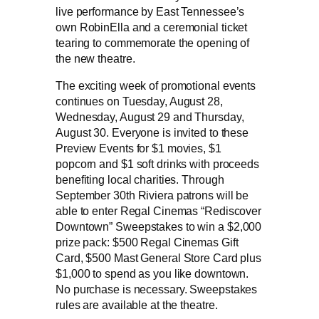
live performance by East Tennessee’s
own RobinElla and a ceremonial ticket
tearing to commemorate the opening of
the new theatre.
The exciting week of promotional events
continues on Tuesday, August 28,
Wednesday, August 29 and Thursday,
August 30. Everyone is invited to these
Preview Events for $1 movies, $1
popcorn and $1 soft drinks with proceeds
benefiting local charities. Through
September 30th Riviera patrons will be
able to enter Regal Cinemas “Rediscover
Downtown” Sweepstakes to win a $2,000
prize pack: $500 Regal Cinemas Gift
Card, $500 Mast General Store Card plus
$1,000 to spend as you like downtown.
No purchase is necessary. Sweepstakes
rules are available at the theatre.