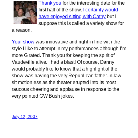
Thank you
for the interesting date for the
first half of the show.
I certainly would
have enjoyed sitting with Cathy
but I
suppose this is called a variety show for
a reason.
Your show
was innovative and right in line with the
style I like to attempt in my performances although I’m
more G rated. Thank you for keeping the spirit of
Vaudeville alive. I had a blast! Of course, Danny
would probably like to know that a highlight of the
show was having the very Republican father-in-law
sit motionless as the theater erupted into its most
raucous cheering and applause in response to the
very pointed GW Bush jokes.
July 12, 2007