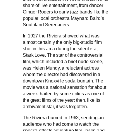
share of live entertainment, from dancer
Ginger Rogers to early jazz bands like the
popular local orchestra Maynard Baird’s
Southland Serenaders.
In 1927 the Riviera showed what was
almost certainly the only big-studio film
shot in this area during the silent era,
Stark Love. The star of the controversial
film, which included a brief nude scene,
was Helen Mundy, a reluctant actress
whom the director had discovered in a
downtown Knoxville soda fountain. The
movie was a national sensation for about
a week, hailed by some critics as one of
the great films of the year; then, like its
ambivalent star, it was forgotten.
The Riviera burned in 1963, sending an
audience who had come to watch the
special-effects adventure film Jason and