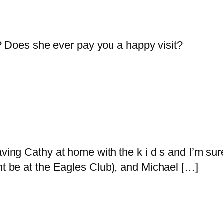
? Does she ever pay you a happy visit?
ving Cathy at home with the k i d s and I’m sure 
ht be at the Eagles Club), and Michael […]