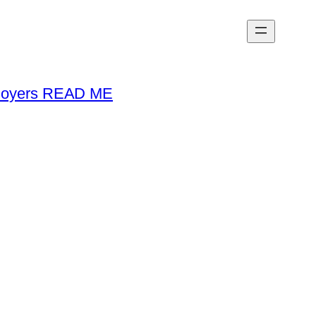
loyers READ ME