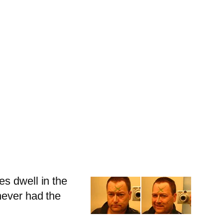
es dwell in the
never had the