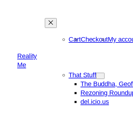
Skip
to
content
Cart
Checkout
My acco
Reality
Me
That Stuff
The Buddha, Geof
Rezoning Roundu
del.icio.us