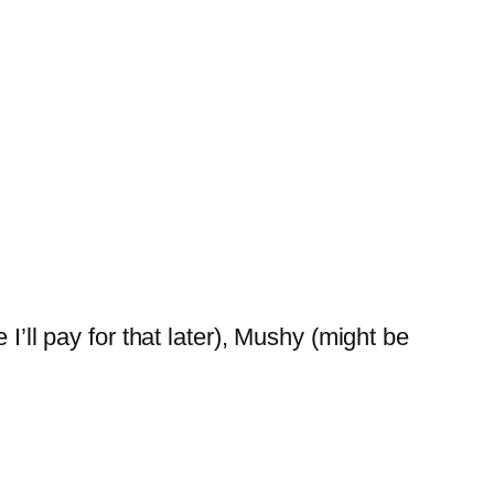
I’ll pay for that later), Mushy (might be