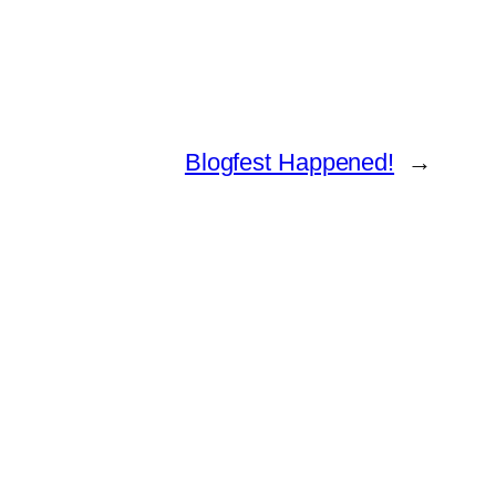
Blogfest Happened!
→