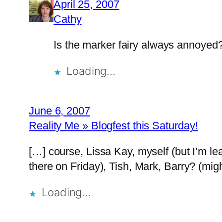
April 25, 2007
Cathy
Is the marker fairy always annoyed
Loading…
June 6, 2007
Reality Me » Blogfest this Saturday!
[…] course, Lissa Kay, myself (but I’m lea
there on Friday), Tish, Mark, Barry? (mig
Loading…