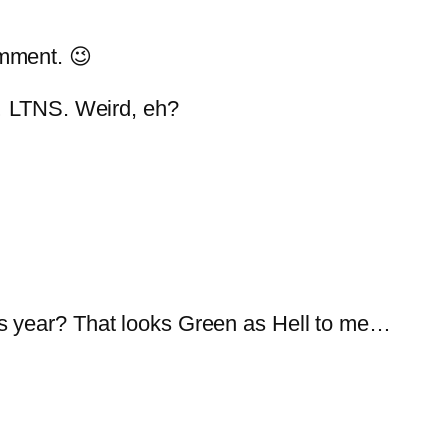
mment. 😉
 … LTNS. Weird, eh?
s year? That looks Green as Hell to me…