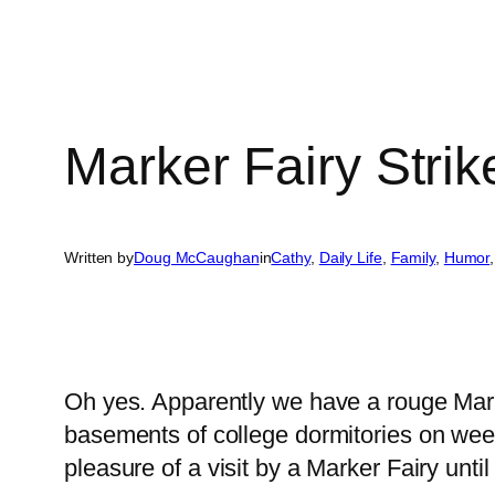
Marker Fairy Strik
Written by
Doug McCaughan
in
Cathy
, 
Daily Life
, 
Family
, 
Humor
,
Oh yes. Apparently we have a rouge Marke
basements of college dormitories on week
pleasure of a visit by a Marker Fairy unt