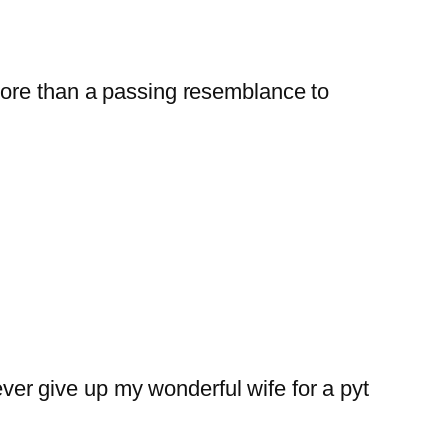
e more than a passing resemblance to
ver give up my wonderful wife for a pyt