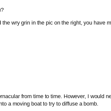
u?
d the wry grin in the pic on the right, you hav
rnacular from time to time. However, I would ne
onto a moving boat to try to diffuse a bomb.