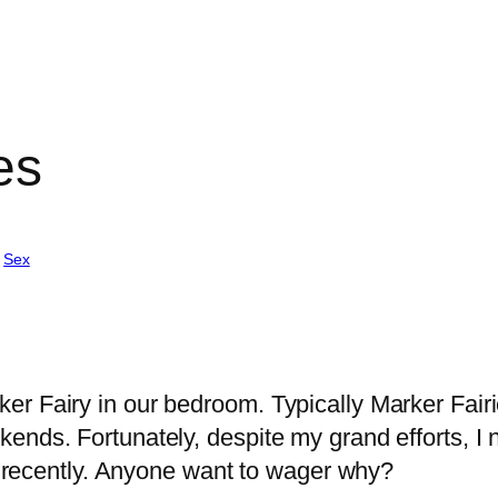
es
 
Sex
r Fairy in our bedroom. Typically Marker Fairi
ends. Fortunately, despite my grand efforts, I 
il recently. Anyone want to wager why?