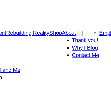
unt
Rebuilding Reality
Shop
About
Emp
Thank you!
Why I Blog
Contact Me
f and Me
p