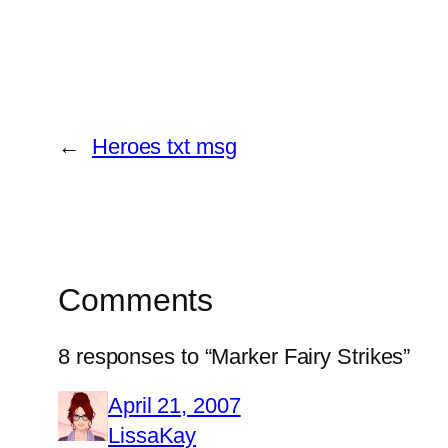
←
Heroes txt msg
Comments
8 responses to “Marker Fairy Strikes”
April 21, 2007
LissaKay