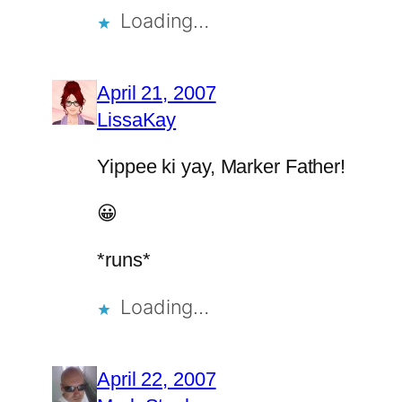
Loading…
April 21, 2007
LissaKay
Yippee ki yay, Marker Father!
😀
*runs*
Loading…
April 22, 2007