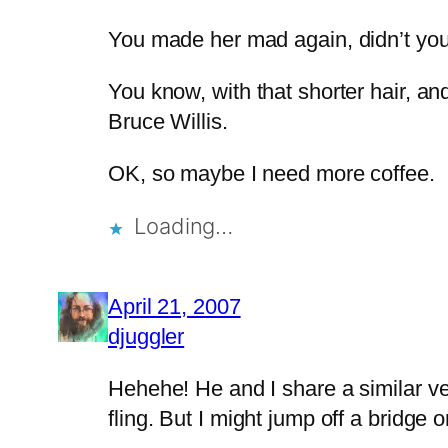
You made her mad again, didn’t yo
You know, with that shorter hair, an
Bruce Willis.
OK, so maybe I need more coffee.
Loading…
April 21, 2007
djuggler
Hehehe! He and I share a similar ve
fling. But I might jump off a bridge 