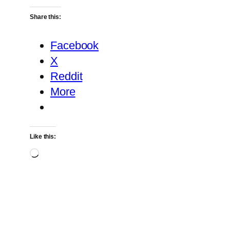
Share this:
Facebook
X
Reddit
More
Like this:
Loading…