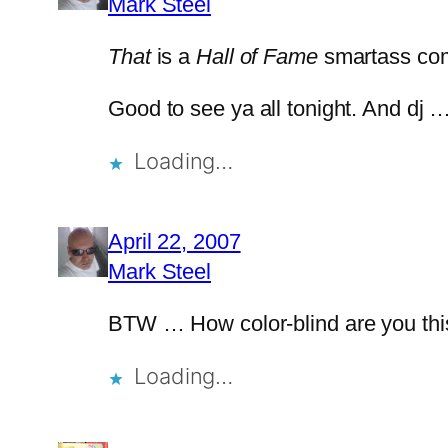
Mark Steel
That
is a
Hall of Fame
smartass co
Good to see ya all tonight. And dj
Loading…
April 22, 2007
Mark Steel
BTW … How color-blind are you thi
Loading…