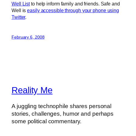
Well List
to help inform family and friends. Safe and
Well is
easily accessible through your phone using
Twitter
.
February 6, 2008
Reality Me
A juggling technophile shares personal
stories, challenges, humor and perhaps
some political commentary.