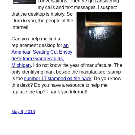
conversations. Then he quit answering
my calls and text messages.
I suspect
that the desktop is history. So
I turn to you, the people of the
Internet!
Can you help me find a
replacement desktop for
an
American Seating Co. Envoy
desk from Grand Rapids,
Michigan
. I do not know the year of manufacture. The
only identifying mark beside the manufacturer stamp
is the
number 17 stamped on the back
. Do you know
this desk? Do you have a resource to help me
replace the top? Thank you Internet!
May 9, 2013