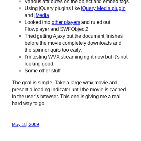
Various attributes on the object and embed tags
Using jQuery plugins like
jQuery Media plugin
and
jMedia
Looked into
other players
and ruled out
Flowplayer and SWFObject2
Tried getting Ajaxy but the document finishes
before the movie completely downloads and
the spinner quits too early.
I’m testing WVX streaming right now but it’s not
looking good.
Some other stuff
The goal is simple: Take a large wmv movie and
present a loading indicator until the movie is cached
in the user’s browser. This one is giving me a real
hard way to go.
May 18, 2009