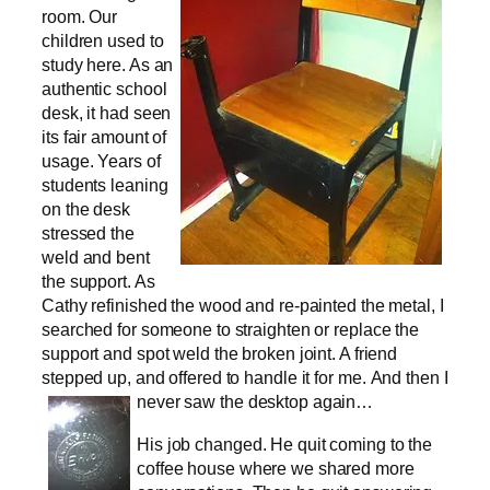
room. Our
children used to
study here. As an
authentic school
desk, it had seen
its fair amount of
usage. Years of
students leaning
on the desk
stressed the
weld and bent
the support. As
Cathy refinished the wood and re-painted the metal, I
searched for someone to straighten or replace the
support and spot weld the broken joint. A friend
stepped up, and offered to handle it for me.
And then I
never saw the desktop again…
His job changed. He quit coming to the
coffee house where we shared more