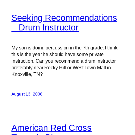
Seeking Recommendations
– Drum Instructor
My son is doing percussion in the 7th grade. I think
this is the year he should have some private
instruction. Can you recommend a drum instructor
preferably near Rocky Hill or West Town Mall in
Knoxville, TN?
August 13, 2008
American Red Cross