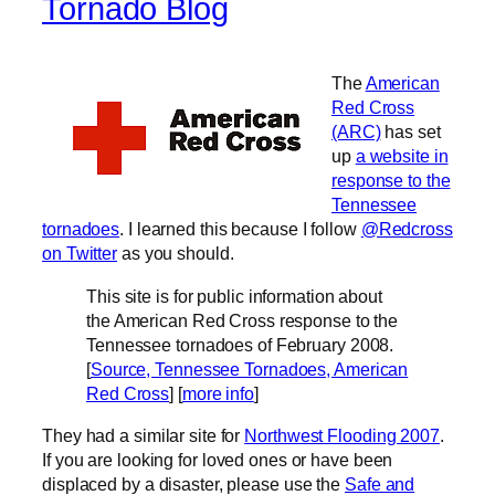
Tornado Blog
The
American
Red Cross
(ARC)
has set
up
a website in
response to the
Tennessee
tornadoes
. I learned this because I follow
@Redcross
on Twitter
as you should.
This site is for public information about
the American Red Cross response to the
Tennessee tornadoes of February 2008.
[
Source, Tennessee Tornadoes, American
Red Cross
] [
more info
]
They had a similar site for
Northwest Flooding 2007
.
If you are looking for loved ones or have been
displaced by a disaster, please use the
Safe and