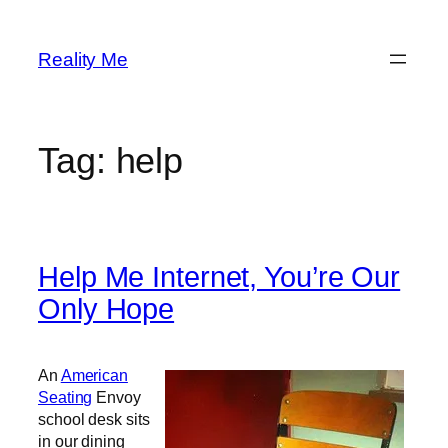
Skip
to
Reality Me
content
Tag:
help
Help Me Internet, You’re Our
Only Hope
An
American
Seating
Envoy
school desk sits
in our dining