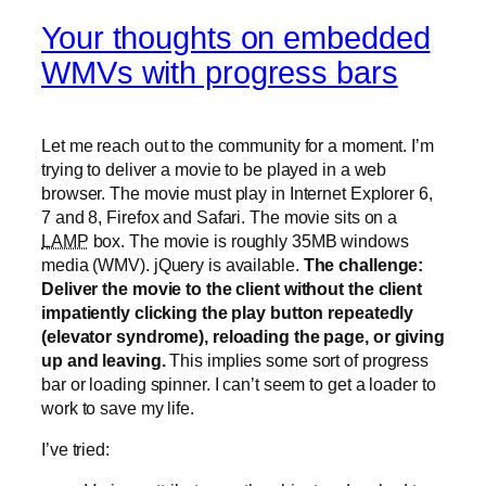
Your thoughts on embedded
WMVs with progress bars
Let me reach out to the community for a moment. I’m
trying to deliver a movie to be played in a web
browser. The movie must play in Internet Explorer 6,
7 and 8, Firefox and Safari. The movie sits on a
LAMP
box. The movie is roughly 35MB windows
media (WMV). jQuery is available.
The challenge:
Deliver the movie to the client without the client
impatiently clicking the play button repeatedly
(elevator syndrome), reloading the page, or giving
up and leaving.
This implies some sort of progress
bar or loading spinner. I can’t seem to get a loader to
work to save my life.
I’ve tried: