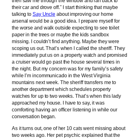
then saw me through the window and ran back to
their car and drove off." I start thinking that maybe
talking to
Say Uncle
about improving our home
arsenal would be a good idea. I prepare myself for
the worse and walk outside expecting to see toilet
paper in the trees or maybe the kids sandbox
missing. I couldn’t find anything. Maybe they were
scoping us out. That’s when I called the sheriff. They
immediately put us on a property watch and promised
a cruiser would go past the house several times in
the night. But my concern was for my family’s safety
while I’m incommunicado in the West Virginia
mountains next week. The sheriff transfers me to
another department which schedules property
watches for up to two weeks. That’s when this lady
approached my house. I have to say, it was
comforting having an officer listening in while our
conversation began.
As it turns out, one of her 10 cats went missing about
two weeks ago. Her pet psychic explained that the