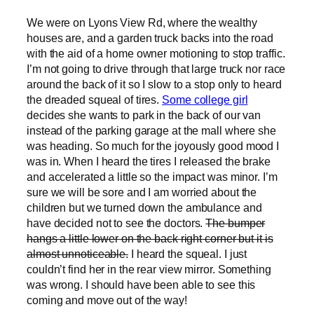
We were on Lyons View Rd, where the wealthy
houses are, and a garden truck backs into the road
with the aid of a home owner motioning to stop traffic.
I’m not going to drive through that large truck nor race
around the back of it so I slow to a stop only to heard
the dreaded squeal of tires.
Some college girl
decides she wants to park in the back of our van
instead of the parking garage at the mall where she
was heading. So much for the joyously good mood I
was in. When I heard the tires I released the brake
and accelerated a little so the impact was minor. I’m
sure we will be sore and I am worried about the
children but we turned down the ambulance and
have decided not to see the doctors.
The bumper
hangs a little lower on the back right corner but it is
almost unnoticeable.
I heard the squeal. I just
couldn’t find her in the rear view mirror. Something
was wrong. I should have been able to see this
coming and move out of the way!