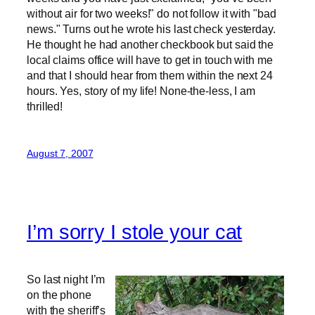
without air for two weeks!" do not follow it with "bad
news." Turns out he wrote his last check yesterday.
He thought he had another checkbook but said the
local claims office will have to get in touch with me
and that I should hear from them within the next 24
hours. Yes, story of my life! None-the-less, I am
thrilled!
August 7, 2007
I’m sorry I stole your cat
So last night I’m
on the phone
with the sheriff’s