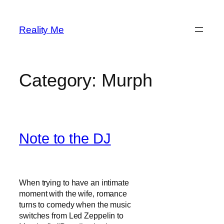
Skip
to
Reality Me
content
Category:
Murph
Note to the DJ
When trying to have an intimate
moment with the wife, romance
turns to comedy when the music
switches from Led Zeppelin to