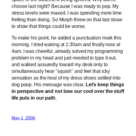
choose last night? Because I was ready to pop. My
stress levels were maxed. I was spending more time
fretting than doing. So Murph threw on that last straw
to show that things could be worse.
To make his point, he added a punctuation mark this
morning. I tried waking at 1:30am and finally rose at
4am. I was cheerful, already solved my programming
problem in my head and just needed to type it out,
and walked assuredly toward my desk only to
simultaneously hear "squish" and feel that icky
sensation as the heal of my dress shoes settled into
dog poop. His message was clear.
Let’s keep things
in perspective and not lose our cool over the stuff
life puts in our path.
May 1, 2006