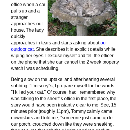
office when a car
pulls up and a
stranger
approaches our
house. The lady
quickly
approaches in tears and starts asking about
our
outdoor cat
. She describes it in explicit details while
wiping her eyes. I excuse myself and tell the officer
on the phone that she can cancel the 2 week property
watch I was scheduling.
Being slow on the uptake, and after hearing several
sobbing, "I’m sorry"s, I prepare myself for the words,
"I killed your cat." Of course, had I remembered why I
was talking to the sheriff’s office in the first place, the
story would have been instantly clear to me. See, 15
minutes prior (roughly 11pm), Tommy calmly came
downstairs and told me, "someone just came up to
our porch, crouched down like they were sneaking,