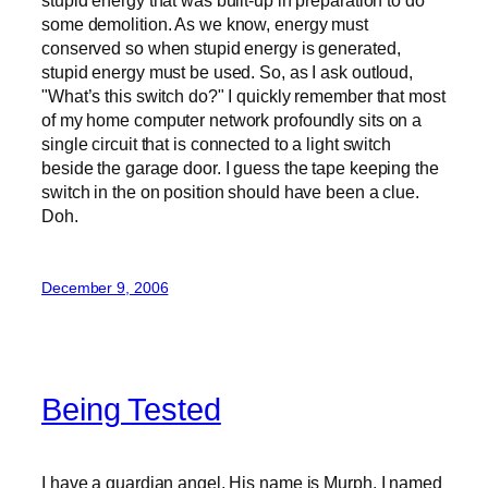
some demolition. As we know, energy must
conserved so when stupid energy is generated,
stupid energy must be used. So, as I ask outloud,
"What’s this switch do?" I quickly remember that most
of my home computer network profoundly sits on a
single circuit that is connected to a light switch
beside the garage door. I guess the tape keeping the
switch in the on position should have been a clue.
Doh.
December 9, 2006
Being Tested
I have a guardian angel. His name is Murph. I named