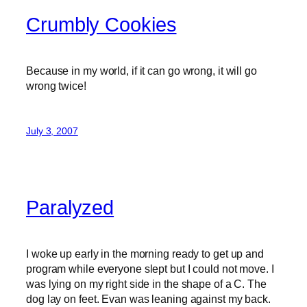
Crumbly Cookies
Because in my world, if it can go wrong, it will go
wrong twice!
July 3, 2007
Paralyzed
I woke up early in the morning ready to get up and
program while everyone slept but I could not move. I
was lying on my right side in the shape of a C. The
dog lay on feet. Evan was leaning against my back.