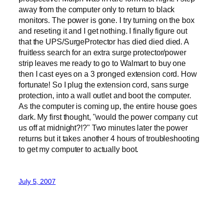
away from the computer only to return to black
monitors. The power is gone. I try turning on the box
and reseting it and I get nothing. I finally figure out
that the UPS/SurgeProtector has died died died. A
fruitless search for an extra surge protector/power
strip leaves me ready to go to Walmart to buy one
then I cast eyes on a 3 pronged extension cord. How
fortunate! So I plug the extension cord, sans surge
protection, into a wall outlet and boot the computer.
As the computer is coming up, the entire house goes
dark. My first thought, "would the power company cut
us off at midnight?!?" Two minutes later the power
returns but it takes another 4 hours of troubleshooting
to get my computer to actually boot.
July 5, 2007