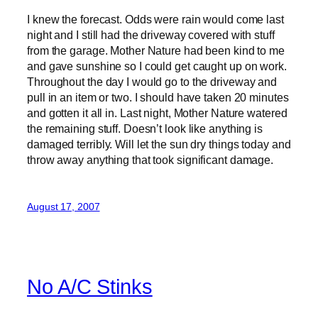
I knew the forecast. Odds were rain would come last
night and I still had the driveway covered with stuff
from the garage. Mother Nature had been kind to me
and gave sunshine so I could get caught up on work.
Throughout the day I would go to the driveway and
pull in an item or two. I should have taken 20 minutes
and gotten it all in. Last night, Mother Nature watered
the remaining stuff. Doesn’t look like anything is
damaged terribly. Will let the sun dry things today and
throw away anything that took significant damage.
August 17, 2007
No A/C Stinks