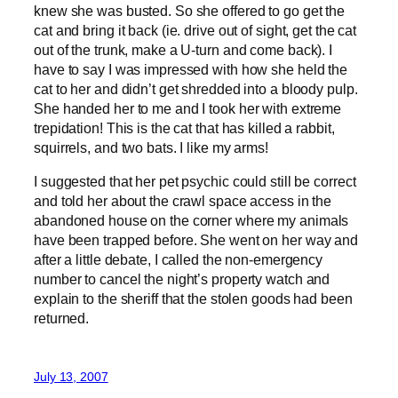
knew she was busted. So she offered to go get the
cat and bring it back (ie. drive out of sight, get the cat
out of the trunk, make a U-turn and come back). I
have to say I was impressed with how she held the
cat to her and didn’t get shredded into a bloody pulp.
She handed her to me and I took her with extreme
trepidation! This is the cat that has killed a rabbit,
squirrels, and two bats. I like my arms!
I suggested that her pet psychic could still be correct
and told her about the crawl space access in the
abandoned house on the corner where my animals
have been trapped before. She went on her way and
after a little debate, I called the non-emergency
number to cancel the night’s property watch and
explain to the sheriff that the stolen goods had been
returned.
July 13, 2007