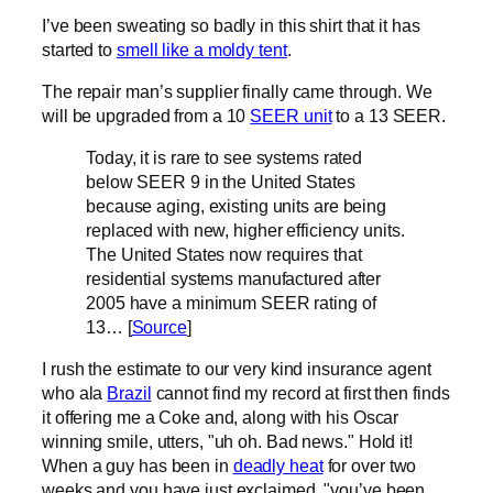
I’ve been sweating so badly in this shirt that it has
started to
smell like a moldy tent
.
The repair man’s supplier finally came through. We
will be upgraded from a 10
SEER unit
to a 13 SEER.
Today, it is rare to see systems rated
below SEER 9 in the United States
because aging, existing units are being
replaced with new, higher efficiency units.
The United States now requires that
residential systems manufactured after
2005 have a minimum SEER rating of
13… [
Source
]
I rush the estimate to our very kind insurance agent
who ala
Brazil
cannot find my record at first then finds
it offering me a Coke and, along with his Oscar
winning smile, utters, "uh oh. Bad news." Hold it!
When a guy has been in
deadly heat
for over two
weeks and you have just exclaimed, "you’ve been