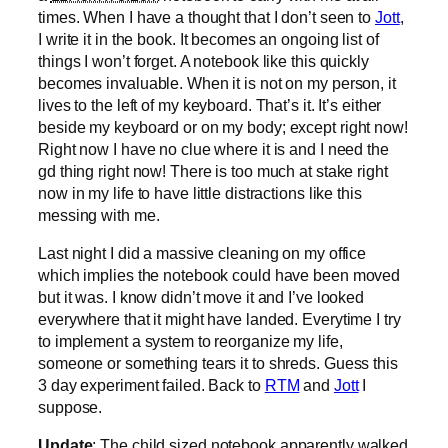
times. When I have a thought that I don’t seen to
Jott
,
I write it in the book. It becomes an ongoing list of
things I won’t forget. A notebook like this quickly
becomes invaluable. When it is not on my person, it
lives to the left of my keyboard. That’s it. It’s either
beside my keyboard or on my body; except right now!
Right now I have no clue where it is and I need the
gd thing right now! There is too much at stake right
now in my life to have little distractions like this
messing with me.
Last night I did a massive cleaning on my office
which implies the notebook could have been moved
but it was. I know didn’t move it and I’ve looked
everywhere that it might have landed. Everytime I try
to implement a system to reorganize my life,
someone or something tears it to shreds. Guess this
3 day experiment failed. Back to
RTM
and
Jott
I
suppose.
Update
: The child sized notebook apparently walked