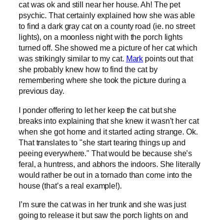
cat was ok and still near her house. Ah! The pet
psychic. That certainly explained how she was able
to find a dark gray cat on a county road (ie. no street
lights), on a moonless night with the porch lights
turned off. She showed me a picture of her cat which
was strikingly similar to my cat.
Mark
points out that
she probably knew how to find the cat by
remembering where she took the picture during a
previous day.
I ponder offering to let her keep the cat but she
breaks into explaining that she knew it wasn’t her cat
when she got home and it started acting strange. Ok.
That translates to "she start tearing things up and
peeing everywhere." That would be because she’s
feral, a huntress, and abhors the indoors. She literally
would rather be out in a tornado than come into the
house (that’s a real example!).
I’m sure the cat was in her trunk and she was just
going to release it but saw the porch lights on and