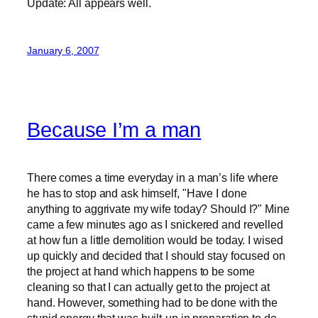
Update: All appears well.
January 6, 2007
Because I’m a man
There comes a time everyday in a man’s life where
he has to stop and ask himself, "Have I done
anything to aggrivate my wife today? Should I?" Mine
came a few minutes ago as I snickered and revelled
at how fun a little demolition would be today. I wised
up quickly and decided that I should stay focused on
the project at hand which happens to be some
cleaning so that I can actually get to the project at
hand. However, something had to be done with the
stupid energy that was built-up in preparation to do