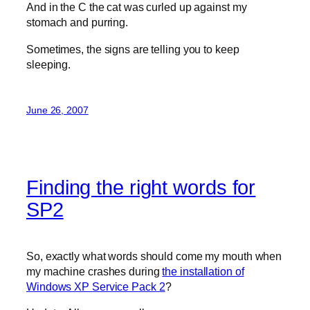
And in the C the cat was curled up against my
stomach and purring.
Sometimes, the signs are telling you to keep
sleeping.
June 26, 2007
Finding the right words for
SP2
So, exactly what words should come my mouth when
my machine crashes during
the installation of
Windows XP Service Pack 2
?