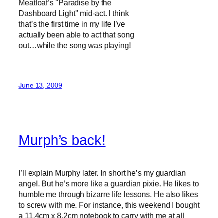
Meatloaf’s "Paradise by the
Dashboard Light" mid-act. I think
that’s the first time in my life I’ve
actually been able to act that song
out…while the song was playing!
June 13, 2009
Murph’s back!
I’ll explain Murphy later. In short he’s my guardian
angel. But he’s more like a guardian pixie. He likes to
humble me through bizarre life lessons. He also likes
to screw with me. For instance, this weekend I bought
a
11.4cm x 8.2cm
notebook to carry with me at all