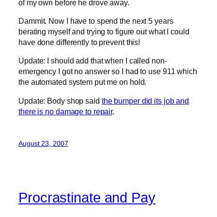
of my own before he drove away.
Dammit. Now I have to spend the next 5 years
berating myself and trying to figure out what I could
have done differently to prevent this!
Update: I should add that when I called non-
emergency I got no answer so I had to use 911 which
the automated system put me on hold.
Update: Body shop said
the bumper did its job and
there is no damage to repair
.
August 23, 2007
Procrastinate and Pay