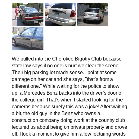
We pulled into the Cherokee Bigotry Club because
state law says if no one is hurt we clear the scene.
Their big parking lot made sense. I point at some
damage on her car and she says, "that’s from a
different one." While waiting for the police to show
up, a Mercedes Benz backs into the driver’s door of
the college girl. That’s when I started looking for the
cameras because surely this was a joke! After waiting
a bit, the old guy in the Benz who owns a
construction company doing work at the country club
lectured us about being on private property and drove
off. I took a moment to give him a few lecturing words