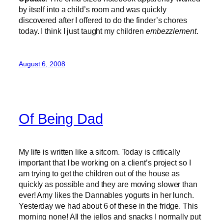
by itself into a child’s room and was quickly
discovered after I offered to do the finder’s chores
today. I think I just taught my children
embezzlement
.
August 6, 2008
Of Being Dad
My life is written like a sitcom. Today is critically
important that I be working on a client’s project so I
am trying to get the children out of the house as
quickly as possible and they are moving slower than
ever! Amy likes the Dannables yogurts in her lunch.
Yesterday we had about 6 of these in the fridge. This
morning none! All the jellos and snacks I normally put