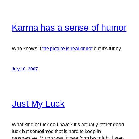
Karma has a sense of humor
Who knows if
the picture is real or not
but it’s funny.
July 10, 2007
Just My Luck
What kind of luck do I have? It’s actually rather good
luck but sometimes that is hard to keep in
prospective. Murph was in rare form last night. I step