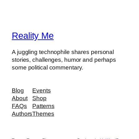
Reality Me
A juggling technophile shares personal
stories, challenges, humor and perhaps
some political commentary.
Blog
Events
About
Shop
FAQs
Patterns
Authors
Themes