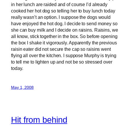
in her lunch are raided and of course I’d already
cooked her hot dog so telling her to buy lunch today
really wasn’t an option. I suppose the dogs would
have enjoyed the hot dog. I decide to send money so
she can buy milk and I decide on raisins. Raisins, we
all know, stick together in the box. So before opening
the box I shake it vigorously. Apparently the previous
raisin eater did not secure the cap so raisins went
flying all over the kitchen. I suppose Murphy is trying
to tell me to lighten up and not be so stressed over
today.
May 1, 2008
Hit from behind