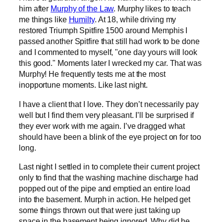
him after
Murphy of the Law
. Murphy likes to teach
me things like
Humilty
. At 18, while driving my
restored Triumph Spitfire 1500 around Memphis I
passed another Spitfire that still had work to be done
and I commented to myself, "one day yours will look
this good." Moments later I wrecked my car. That was
Murphy! He frequently tests me at the most
inopportune moments. Like last night.
I have a client that I love. They don’t necessarily pay
well but I find them very pleasant. I’ll be surprised if
they ever work with me again. I’ve dragged what
should have been a blink of the eye project on for too
long.
Last night I settled in to complete their current project
only to find that the washing machine discharge had
popped out of the pipe and emptied an entire load
into the basement. Murph in action. He helped get
some things thrown out that were just taking up
space in the basement being ignored. Why did he